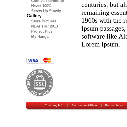
Craft-vs-Technique
centuries, but al
Never 100%
remaining essent
Screw Up Slowly
Gallery:
1960s with the r
Store Pictures
NEAT Fair 2013
Ipsum passages,
Project Pics
software like A
My Hangar
Lorem Ipsum.
|
|
Company Info
Become an Affiliate
Product Index