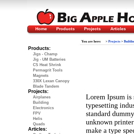
Home
Products
Projects
Articles
You are here:
>
Projects
>
Buildi
Products:
Jigs - Champ
Jig - UM Batteries
CS Heat Shrink
Permagrit Tools
Magnets
330X Lexan Canopy
Blade Tandem
Projects:
Lorem Ipsum is 
Airplanes
Building
typesetting indu
Electronics
standard dummy 
FPV
Helis
unknown printer 
Quads
make a type spec
Articles: