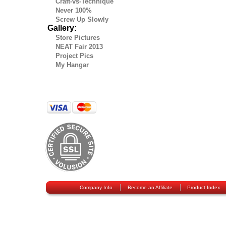
Craft-vs-Technique
Never 100%
Screw Up Slowly
Gallery:
Store Pictures
NEAT Fair 2013
Project Pics
My Hangar
|
|
Company Info
Become an Affiliate
Product Index