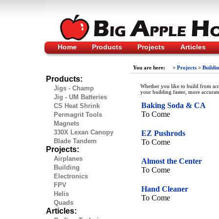
Home
Products
Projects
Articles
You are here:
>
Projects
>
Buildi
Products:
Whether you like to build from sc
Jigs - Champ
your building faster, more accurat
Jig - UM Batteries
Baking Soda & CA
CS Heat Shrink
To Come
Permagrit Tools
Magnets
330X Lexan Canopy
EZ Pushrods
Blade Tandem
To Come
Projects:
Airplanes
Almost the Center
Building
To Come
Electronics
FPV
Hand Cleaner
Helis
To Come
Quads
Articles: