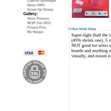
Craft-vs-Technique
Never 100%
Screw Up Slowly
Gallery:
Store Pictures
NEAT Fair 2013
Project Pics
CS Heat Shrink Tubing
My Hangar
Super-light (half the 
(45% shrink rate). 5 s
NOT good for wires sinc
boards and anything el
visually, and mount e