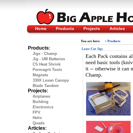
Home
Products
Projects
Articles
You are here:
>
Products
Products:
Laser-Cut Jigs
Jigs - Champ
Each Pack contains all
Jig - UM Batteries
need basic tools (kniv
CS Heat Shrink
it -- otherwise it can
Permagrit Tools
Champ.
Magnets
330X Lexan Canopy
Blade Tandem
Projects:
Airplanes
Building
Electronics
FPV
Helis
Quads
Articles: