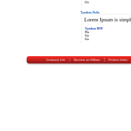
bla
Tandem Helis
Lorem Ipsum is simply
Tandem BNF
Bla
bla
bla
|
|
Company Info
Become an Affiliate
Product Index