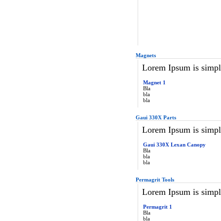
Magnets
Lorem Ipsum is simply
Magnet 1
Bla
bla
bla
Gaui 330X Parts
Lorem Ipsum is simply
Gaui 330X Lexan Canopy
Bla
bla
bla
Permagrit Tools
Lorem Ipsum is simply
Permagrit 1
Bla
bla