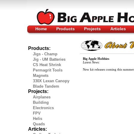
Home
Products
Projects
Articles
Products:
Jigs - Champ
Big Apple Hobbies
Jig - UM Batteries
Latest News:
CS Heat Shrink
New kit releases coming this summer
Permagrit Tools
Magnets
330X Lexan Canopy
Blade Tandem
Projects:
Airplanes
Building
Electronics
FPV
Helis
Quads
Articles: