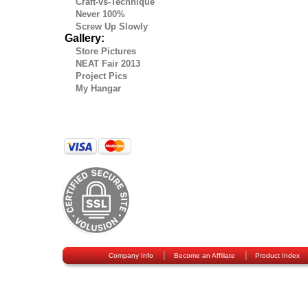
Craft-vs-Technique
Never 100%
Screw Up Slowly
Gallery:
Store Pictures
NEAT Fair 2013
Project Pics
My Hangar
|
|
Company Info
Become an Affiliate
Product Index