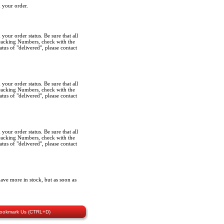
k your order.
k your order status. Be sure that all
Tracking Numbers, check with the
tus of "delivered", please contact
k your order status. Be sure that all
Tracking Numbers, check with the
tus of "delivered", please contact
k your order status. Be sure that all
Tracking Numbers, check with the
tus of "delivered", please contact
ave more in stock, but as soon as
ookmark Us (CTRL+D)