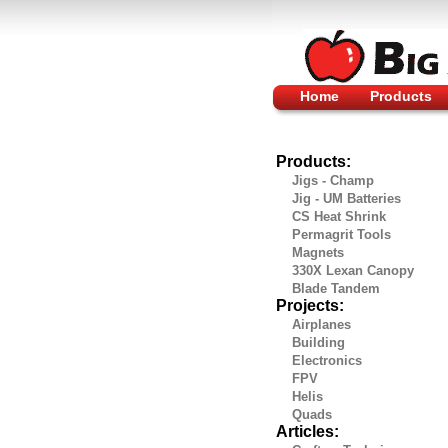
Home
Products
Products:
Jigs - Champ
Jig - UM Batteries
CS Heat Shrink
Permagrit Tools
Magnets
330X Lexan Canopy
Blade Tandem
Projects:
Airplanes
Building
Electronics
FPV
Helis
Quads
Articles: