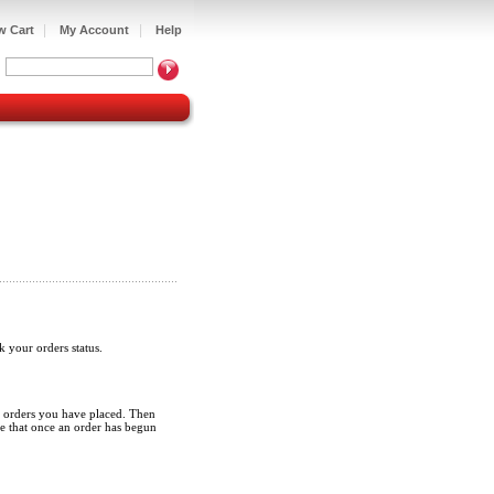
|
|
w Cart
My Account
Help
ck your orders status.
iew orders you have placed. Then
ote that once an order has begun