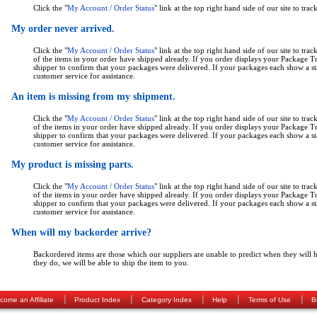
Click the "
My Account / Order Status
" link at the top right hand side of our site to trac
My order never arrived.
Click the "
My Account / Order Status
" link at the top right hand side of our site to trac
of the items in your order have shipped already. If you order displays your Package 
shipper to confirm that your packages were delivered. If your packages each show a sta
customer service for assistance.
An item is missing from my shipment.
Click the "
My Account / Order Status
" link at the top right hand side of our site to trac
of the items in your order have shipped already. If you order displays your Package 
shipper to confirm that your packages were delivered. If your packages each show a sta
customer service for assistance.
My product is missing parts.
Click the "
My Account / Order Status
" link at the top right hand side of our site to trac
of the items in your order have shipped already. If you order displays your Package 
shipper to confirm that your packages were delivered. If your packages each show a sta
customer service for assistance.
When will my backorder arrive?
Backordered items are those which our suppliers are unable to predict when they will h
they do, we will be able to ship the item to you.
|
|
|
|
|
come an Affiliate
Product Index
Category Index
Help
Terms of Use
B