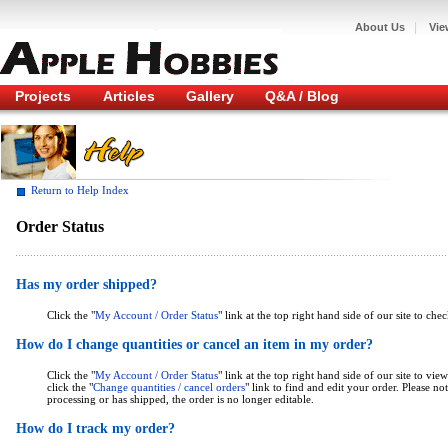
|
About Us
Vie
Projects
Articles
Gallery
Q&A / Blog
Return to Help Index
Order Status
Has my order shipped?
Click the "
My Account / Order Status
" link at the top right hand side of our site to che
How do I change quantities or cancel an item in my order?
Click the "
My Account / Order Status
" link at the top right hand side of our site to v
click the "
Change quantities / cancel orders
" link to find and edit your order. Please n
processing or has shipped, the order is no longer editable.
How do I track my order?