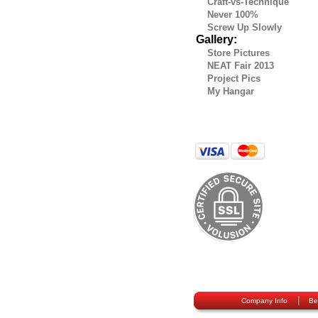
Craft-vs-Technique
Never 100%
Screw Up Slowly
Gallery:
Store Pictures
NEAT Fair 2013
Project Pics
My Hangar
|
Company Info
Be