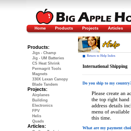
Home
Products
Projects
Articles
Products:
Jigs - Champ
Return to Help Index
Jig - UM Batteries
CS Heat Shrink
International Shipping
Permagrit Tools
Magnets
330X Lexan Canopy
Do you ship to my country
Blade Tandem
Projects:
Please create an a
Airplanes
the top right hand
Building
address details in
Electronics
FPV
menu of available 
Helis
this time.
Quads
Articles:
What are my payment choi