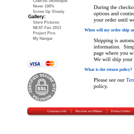
Craft-vs-Technique
Never 100%
During the checko
Screw Up Slowly
options and contin
Gallery:
your order until 
Store Pictures
NEAT Fair 2013
When will my order ship a
Project Pics
My Hangar
Shipping is automa
information. Simp
page where you wil
We will ship your 
What is the return policy?
Please see our
Ter
policy.
|
|
Company Info
Become an Affiliate
Product Index